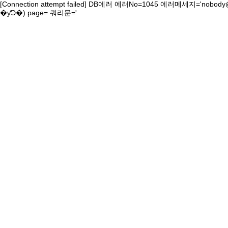
[Connection attempt failed] DB에러 에러No=1045 에러메세지='nobody@localhost' ����ڴ� ������ �ź� �
�ƴϿ�) page= 쿼리문='